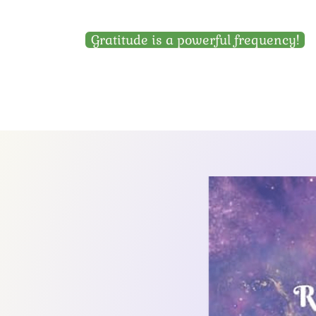
Gratitude is a powerful frequency!
Garden Home