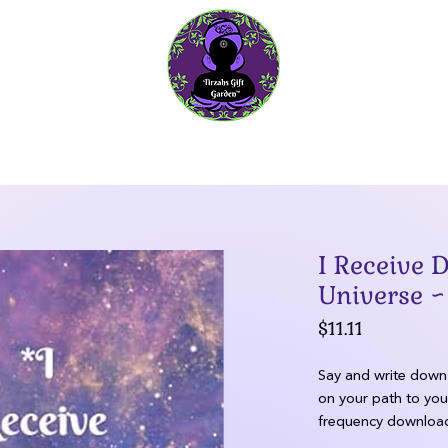
Ascension Guidance
Gratitude Journals
Garden Ta
I Receive
Universe ~
Price
$11.11
Say and write down 
on your path to you
frequency download