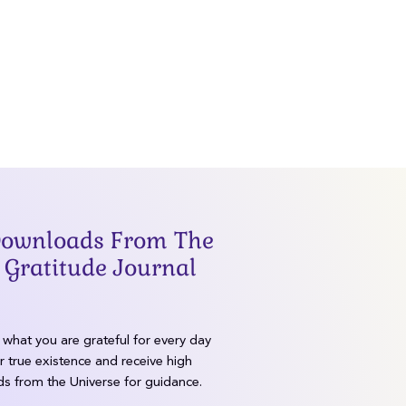
lk
Our Purpose
 Downloads From The
 Gratitude Journal
what you are grateful for every day
r true existence and receive high
s from the Universe for guidance.